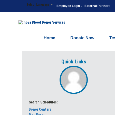
Select Language
▼
Employee Login
/
External Partners
Home
Donate Now
Te
Quick Links
Search Schedules:
Donor Centers
Map Based