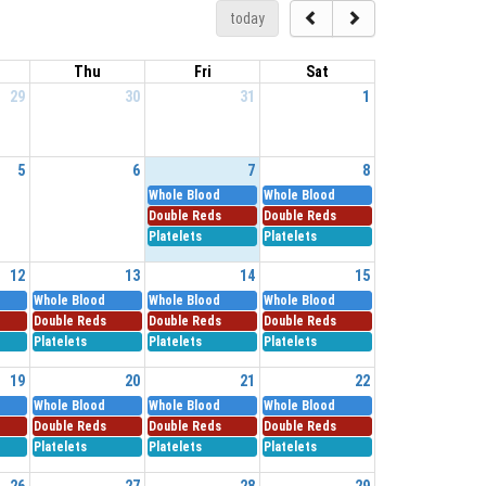
today
Thu
Fri
Sat
29
30
31
1
5
6
7
8
Whole Blood
Whole Blood
Double Reds
Double Reds
Platelets
Platelets
12
13
14
15
Whole Blood
Whole Blood
Whole Blood
Double Reds
Double Reds
Double Reds
Platelets
Platelets
Platelets
19
20
21
22
Whole Blood
Whole Blood
Whole Blood
Double Reds
Double Reds
Double Reds
Platelets
Platelets
Platelets
26
27
28
29