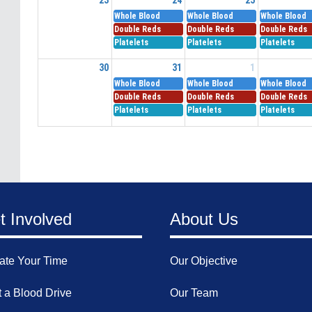
Whole Blood
Whole Blood
Whole Blood
Double Reds
Double Reds
Double Reds
Platelets
Platelets
Platelets
30
31
1
Whole Blood
Whole Blood
Whole Blood
Double Reds
Double Reds
Double Reds
Platelets
Platelets
Platelets
t Involved
About Us
ate Your Time
Our Objective
 a Blood Drive
Our Team