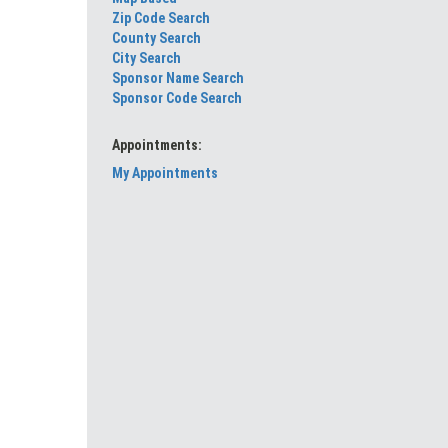
Zip Code Search
County Search
City Search
Sponsor Name Search
Sponsor Code Search
Appointments:
My Appointments