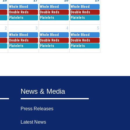
Whole Blood
Whole Blood
Whole Blood
Double Reds
Double Reds
Double Reds
Platelets
Platelets
Platelets
2
3
4
5
Whole Blood
Whole Blood
Whole Blood
Double Reds
Double Reds
Double Reds
Platelets
Platelets
Platelets
News & Media
Press Releases
Latest News