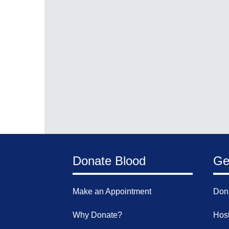
Donate Blood
Ge
Make an Appointment
Don
Why Donate?
Host