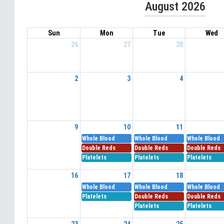
August 2026
Sun
Mon
Tue
Wed
26
27
28
2
3
4
9
10
11
Whole Blood
Whole Blood
Whole Blood
Double Reds
Double Reds
Double Reds
Platelets
Platelets
Platelets
16
17
18
Whole Blood
Whole Blood
Whole Blood
Platelets
Double Reds
Double Reds
Platelets
Platelets
23
24
25