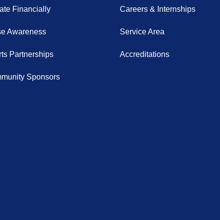
te Financially
Careers & Internships
se Awareness
Service Area
ts Partnerships
Accreditations
munity Sponsors