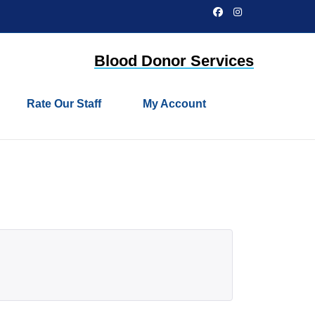
Facebook
Instagram
Blood Donor Services
Rate Our Staff
My Account