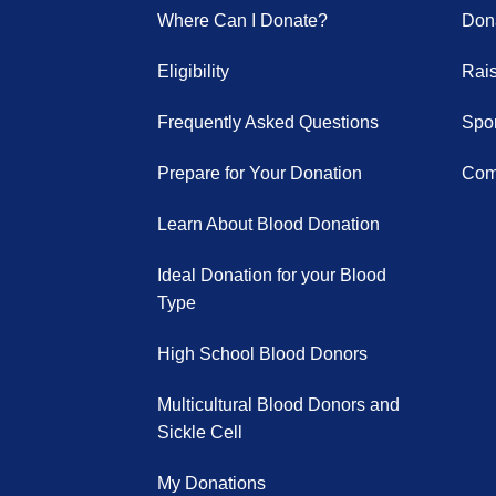
Where Can I Donate?
Dona
Eligibility
Rai
Frequently Asked Questions
Spor
Prepare for Your Donation
Com
Learn About Blood Donation
Ideal Donation for your Blood
Type
High School Blood Donors
Multicultural Blood Donors and
Sickle Cell
My Donations