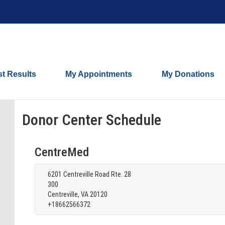
st Results
My Appointments
My Donations
Donor Center Schedule
CentreMed
6201 Centreville Road Rte. 28
300
Centreville, VA 20120
+18662566372